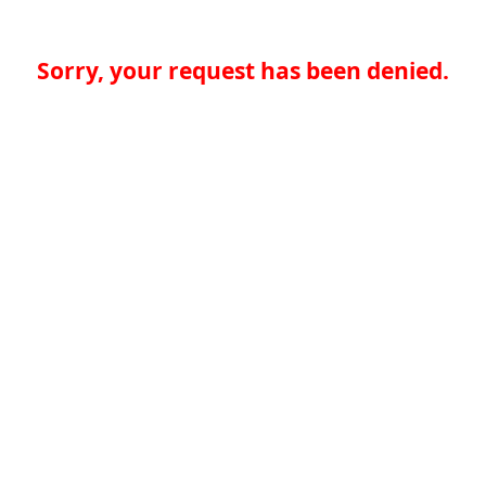
Sorry, your request has been denied.