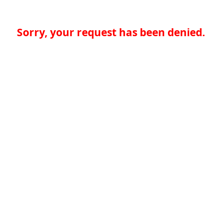
Sorry, your request has been denied.