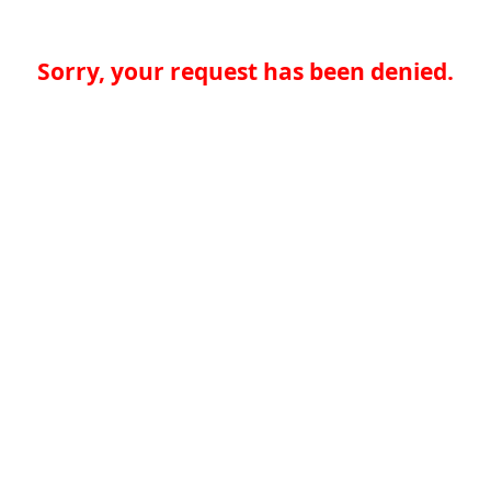
Sorry, your request has been denied.