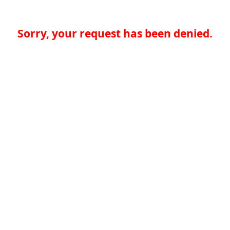
Sorry, your request has been denied.