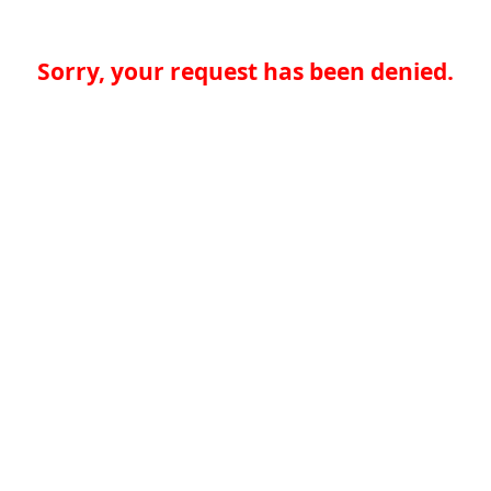
Sorry, your request has been denied.