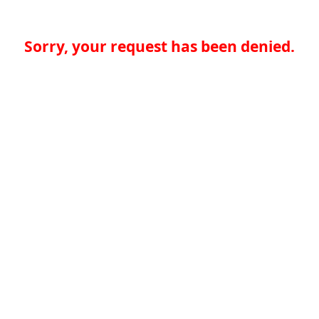
Sorry, your request has been denied.