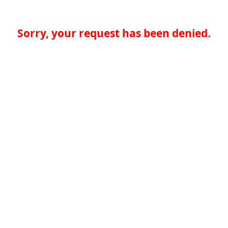
Sorry, your request has been denied.