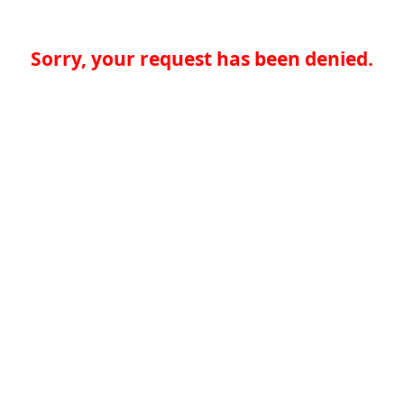
Sorry, your request has been denied.