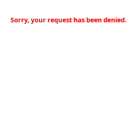
Sorry, your request has been denied.