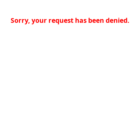
Sorry, your request has been denied.