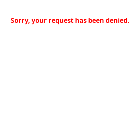
Sorry, your request has been denied.