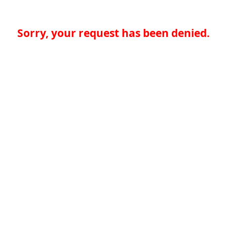
Sorry, your request has been denied.