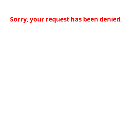
Sorry, your request has been denied.