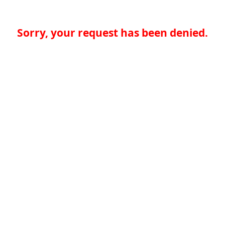
Sorry, your request has been denied.