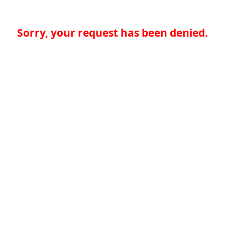
Sorry, your request has been denied.