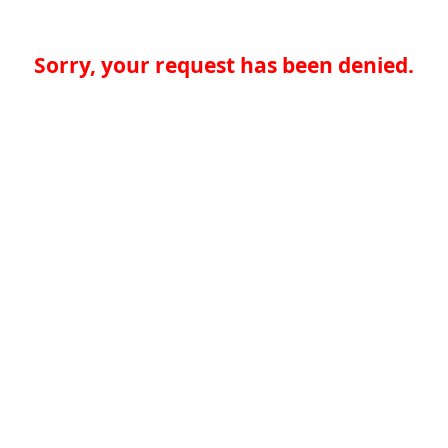
Sorry, your request has been denied.