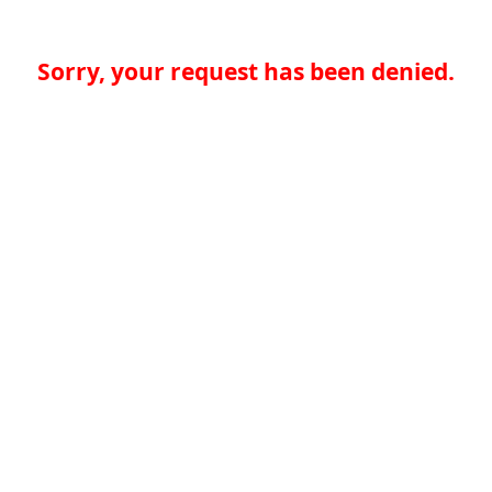
Sorry, your request has been denied.