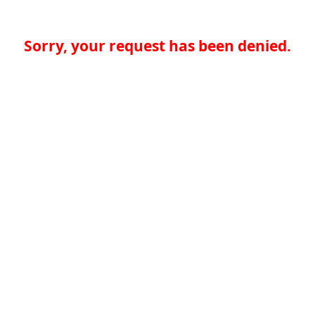
Sorry, your request has been denied.