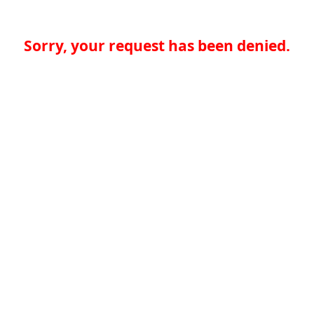
Sorry, your request has been denied.