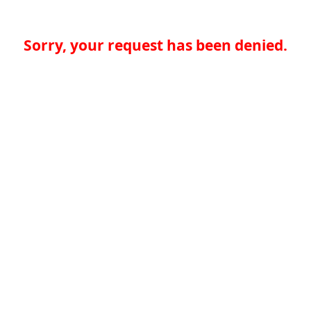
Sorry, your request has been denied.