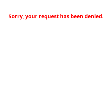
Sorry, your request has been denied.