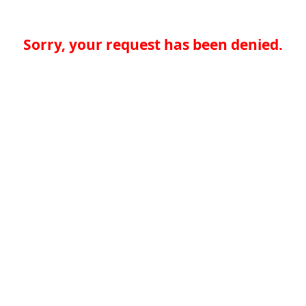
Sorry, your request has been denied.