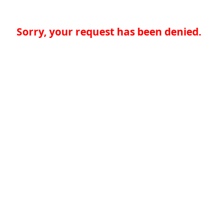
Sorry, your request has been denied.