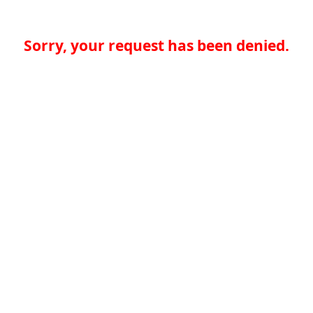
Sorry, your request has been denied.