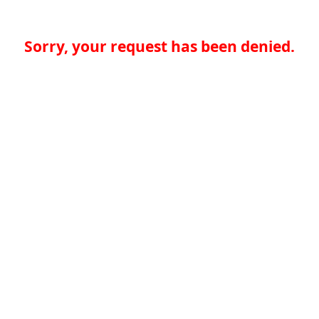
Sorry, your request has been denied.