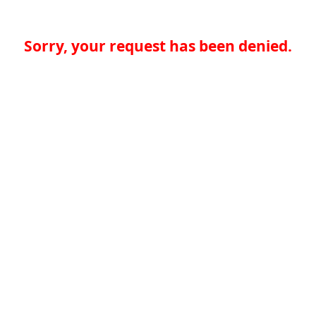
Sorry, your request has been denied.