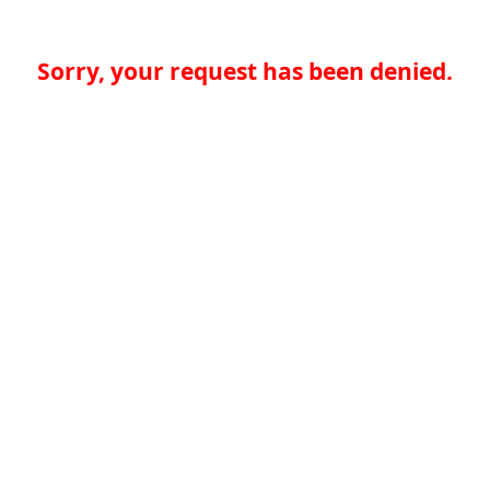
Sorry, your request has been denied.