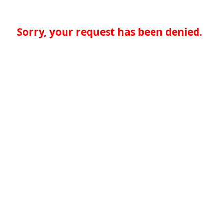
Sorry, your request has been denied.