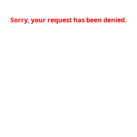
Sorry, your request has been denied.