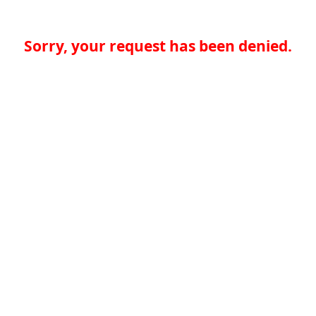
Sorry, your request has been denied.