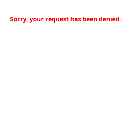
Sorry, your request has been denied.