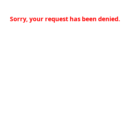
Sorry, your request has been denied.