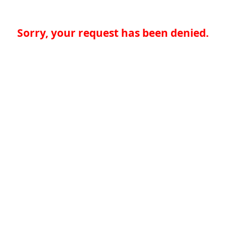
Sorry, your request has been denied.