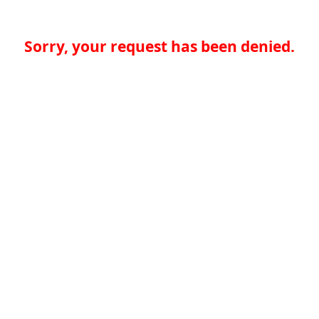
Sorry, your request has been denied.