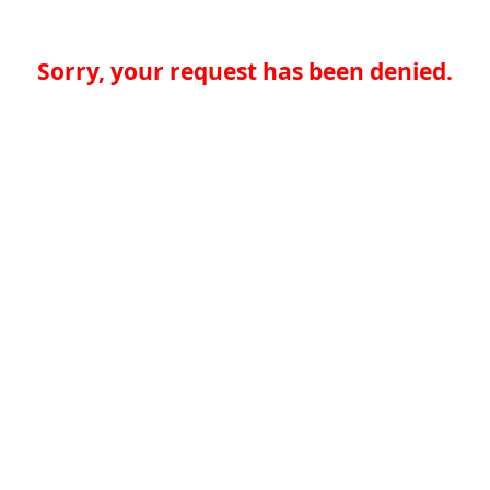
Sorry, your request has been denied.