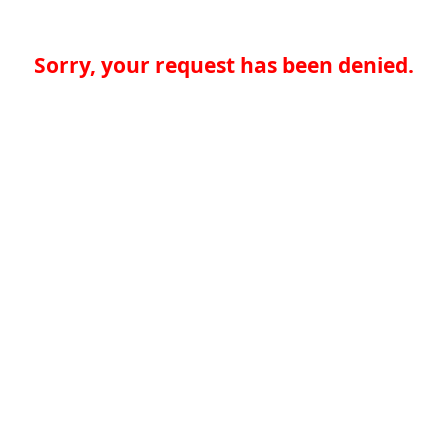
Sorry, your request has been denied.