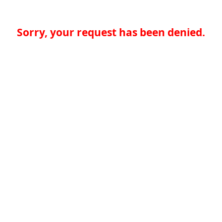
Sorry, your request has been denied.