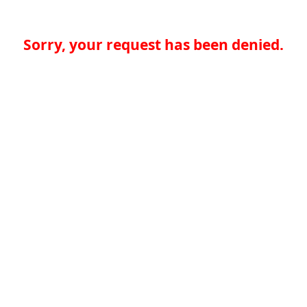
Sorry, your request has been denied.