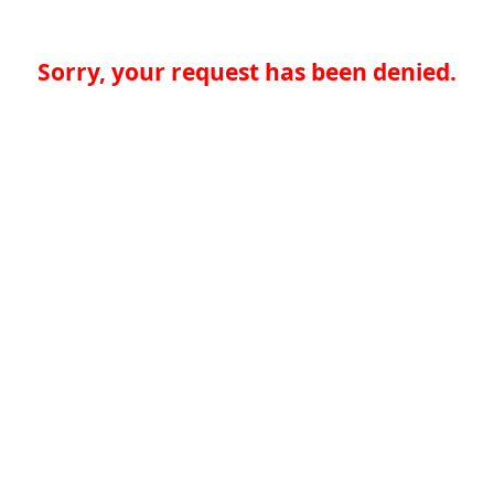
Sorry, your request has been denied.