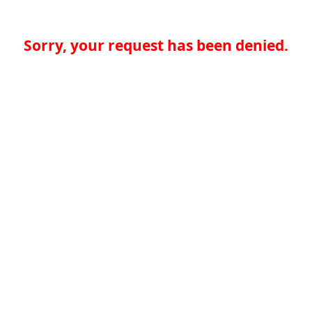
Sorry, your request has been denied.