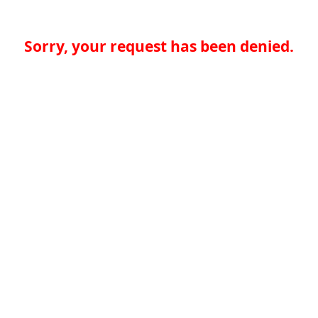
Sorry, your request has been denied.