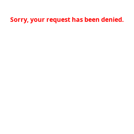
Sorry, your request has been denied.