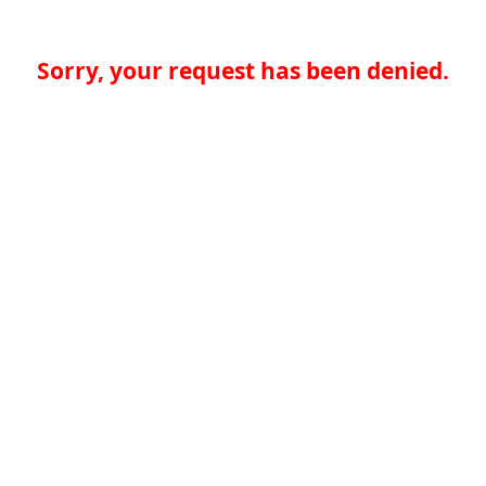
Sorry, your request has been denied.