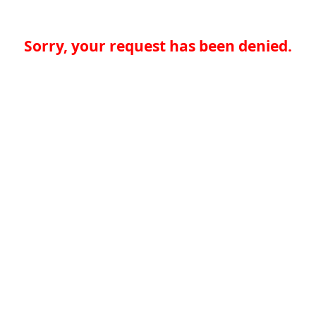
Sorry, your request has been denied.