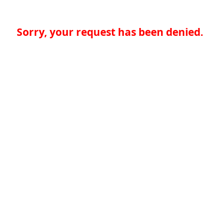
Sorry, your request has been denied.